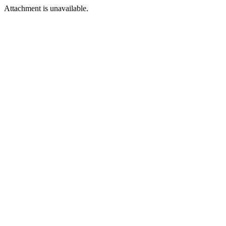
Attachment is unavailable.