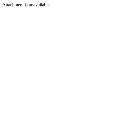
Attachment is unavailable.