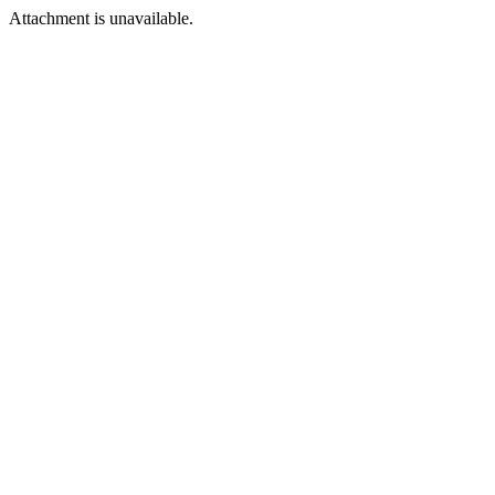
Attachment is unavailable.